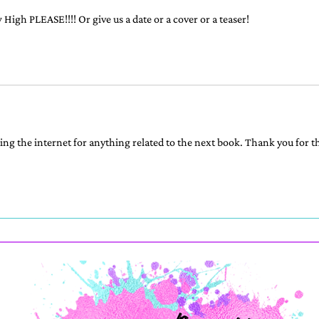
High PLEASE!!!! Or give us a date or a cover or a teaser!
ng the internet for anything related to the next book. Thank you for th