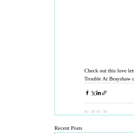
Check out this love let
Trouble At Brayshaw 
Recent Posts