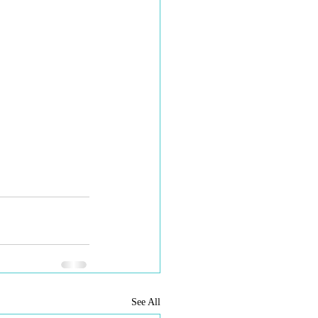
See All