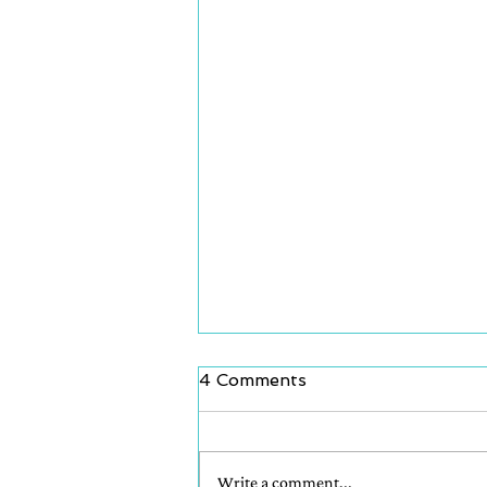
4 Comments
Write a comment...