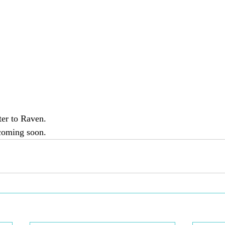
ter to Raven. 
coming soon.