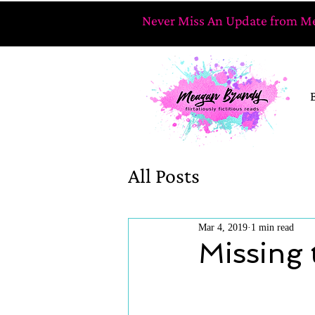
Never Miss An Update from Me
All Posts
Mar 4, 2019
1 min read
Missing 