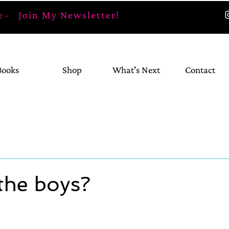
 -
Join My Newsletter!
Books
Shop
What's Next
Contact
the boys?