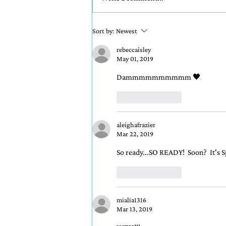
READ CHAPTER ONE
Sort by:
Newest
NOW!
rebeccaisley
May 01, 2019
Dammmmmmmmmm 🖤
Like
Reply
aleighafrazier
Mar 22, 2019
So ready...SO READY!  Soon?  It's S
Like
Reply
mialia1316
Mar 13, 2019