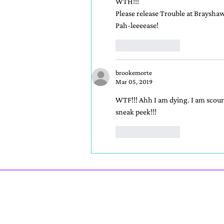
WTH!!!
Please release Trouble at Brayshaw 
Pah-leeeease!
Like
Reply
brookemorte
Mar 05, 2019
WTF!!! Ahh I am dying. I am scouri
sneak peek!!!
Like
Reply
Subscribe to my
newsletter