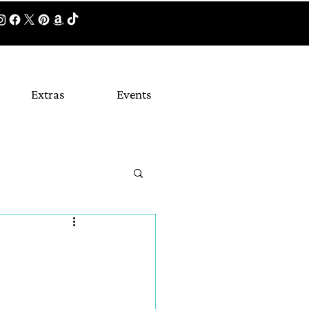
Extras
Events