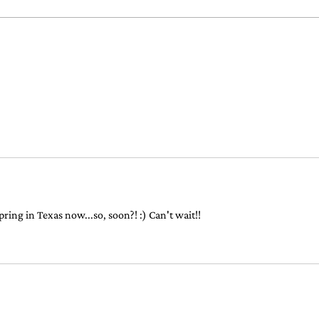
never 
Free For Amazon Prime
Members!
pring in Texas now...so, soon?! :) Can't wait!!