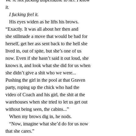
it. 
   I fucking feel it.
   His eyes widen as he lifts his brows. 
“Exactly. It was all about her then and 
she stillmade a move that would be bad for 
herself, get her ass sent back to the hell she 
lived in, out of spite, but she’s one of us 
now. Even if she hasn’t said it out loud, she 
knows it, and look what she did for us when 
she didn’t give a shit who we were... 
Pushing the girl in the pool at that Graven 
party, roping up the chick who had the 
video of Coach and his girl, the shit at the 
warehouses when she tried to let us get out 
without being seen, the cabins...” 
   When my brows dig in, he nods. 
   “Now, imagine what she’d do for us now 
that she cares.”