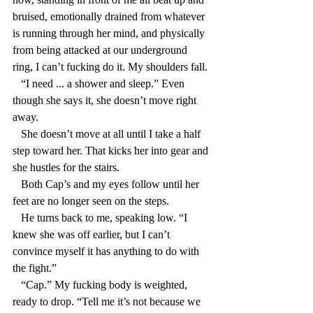
bruised, emotionally drained from whatever 
is running through her mind, and physically 
from being attacked at our underground 
ring, I can’t fucking do it. My shoulders fall.
   “I need ... a shower and sleep.” Even 
though she says it, she doesn’t move right 
away.
   She doesn’t move at all until I take a half 
step toward her. That kicks her into gear and 
she hustles for the stairs.
   Both Cap’s and my eyes follow until her 
feet are no longer seen on the steps.
   He turns back to me, speaking low. “I 
knew she was off earlier, but I can’t 
convince myself it has anything to do with 
the fight.”
   “Cap.” My fucking body is weighted, 
ready to drop. “Tell me it’s not because we 