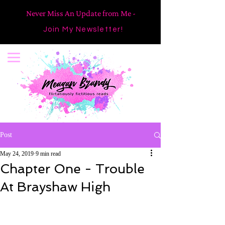
Never Miss An Update from Me -
Join My Newsletter!
Post
May 24, 2019
9 min read
Chapter One - Trouble
At Brayshaw High