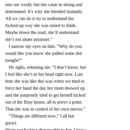
into our world, but she came in strong and 
determined. It’s why she blended instantly. 
All we can do is try to understand the 
fucked-up way she was raised to think. 
Maybe down the road, she’ll understand 
she’s not alone anymore.”
   I narrow my eyes on him. “Why do you 
sound like you know she pulled some shit 
tonight?”
   He sighs, releasing me. “I don’t know, but 
I feel like she’s in her head right now. Last 
time she was like this was when we tried to 
force her hand the day her mom showed up 
and she purposely tried to get herself kicked 
out of the Bray house, all to prove a point. 
That she was in control of her own moves.”
   “Things are different now,” I all but 
growl. 
We’re not fucking dispensable to her. I know 