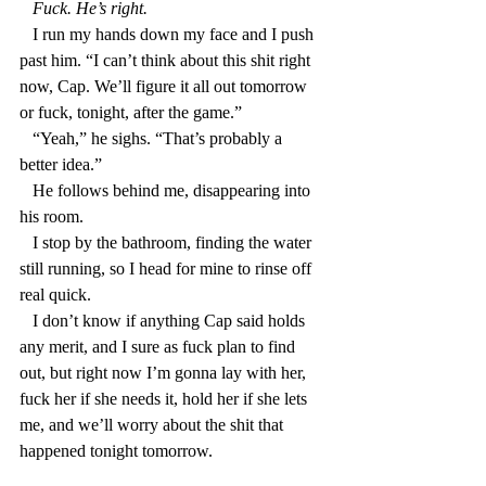
   Fuck. He’s right.
   I run my hands down my face and I push 
past him. “I can’t think about this shit right 
now, Cap. We’ll figure it all out tomorrow 
or fuck, tonight, after the game.”
   “Yeah,” he sighs. “That’s probably a 
better idea.” 
   He follows behind me, disappearing into 
his room.
   I stop by the bathroom, finding the water 
still running, so I head for mine to rinse off 
real quick. 
   I don’t know if anything Cap said holds 
any merit, and I sure as fuck plan to find 
out, but right now I’m gonna lay with her, 
fuck her if she needs it, hold her if she lets 
me, and we’ll worry about the shit that 
happened tonight tomorrow. 