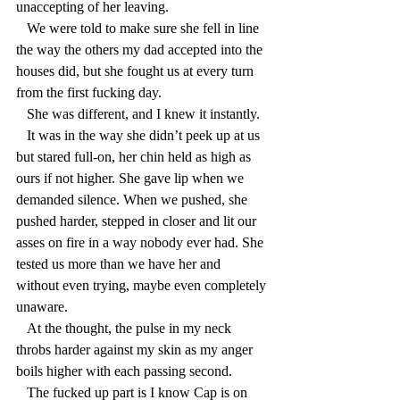
unaccepting of her leaving.
   We were told to make sure she fell in line 
the way the others my dad accepted into the 
houses did, but she fought us at every turn 
from the first fucking day. 
   She was different, and I knew it instantly. 
   It was in the way she didn’t peek up at us 
but stared full-on, her chin held as high as 
ours if not higher. She gave lip when we 
demanded silence. When we pushed, she 
pushed harder, stepped in closer and lit our 
asses on fire in a way nobody ever had. She 
tested us more than we have her and 
without even trying, maybe even completely 
unaware. 
   At the thought, the pulse in my neck 
throbs harder against my skin as my anger 
boils higher with each passing second. 
   The fucked up part is I know Cap is on 