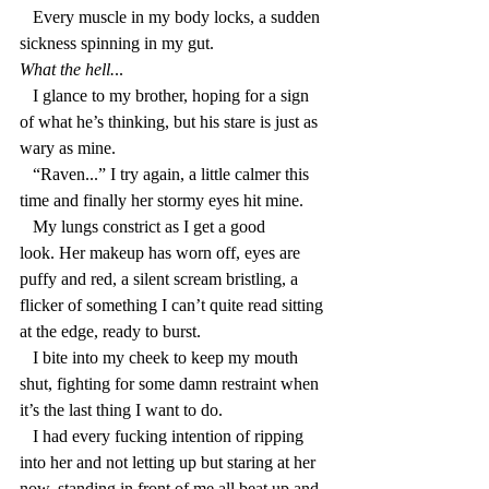
   Every muscle in my body locks, a sudden 
sickness spinning in my gut. 
What the hell.
..
   I glance to my brother, hoping for a sign 
of what he’s thinking, but his stare is just as 
wary as mine.
   “Raven...” I try again, a little calmer this 
time and finally her stormy eyes hit mine.
   My lungs constrict as I get a good 
look. Her makeup has worn off, eyes are 
puffy and red, a silent scream bristling, a 
flicker of something I can’t quite read sitting 
at the edge, ready to burst.
   I bite into my cheek to keep my mouth 
shut, fighting for some damn restraint when 
it’s the last thing I want to do.
   I had every fucking intention of ripping 
into her and not letting up but staring at her 
now, standing in front of me all beat up and 