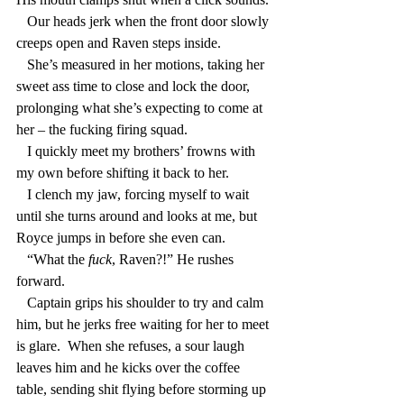
   Our heads jerk when the front door slowly 
creeps open and Raven steps inside.
   She’s measured in her motions, taking her 
sweet ass time to close and lock the door, 
prolonging what she’s expecting to come at 
her – the fucking firing squad. 
   I quickly meet my brothers’ frowns with 
my own before shifting it back to her.
   I clench my jaw, forcing myself to wait 
until she turns around and looks at me, but 
Royce jumps in before she even can.
   “What the 
fuck
, Raven?!” He rushes 
forward.
   Captain grips his shoulder to try and calm 
him, but he jerks free waiting for her to meet 
is glare.  When she refuses, a sour laugh 
leaves him and he kicks over the coffee 
table, sending shit flying before storming up 