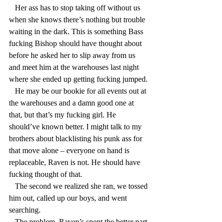
   Her ass has to stop taking off without us 
when she knows there’s nothing but trouble 
waiting in the dark. This is something Bass 
fucking Bishop should have thought about 
before he asked her to slip away from us 
and meet him at the warehouses last night 
where she ended up getting fucking jumped.
   He may be our bookie for all events out at 
the warehouses and a damn good one at 
that, but that’s my fucking girl. He 
should’ve known better. I might talk to my 
brothers about blacklisting his punk ass for 
that move alone – everyone on hand is 
replaceable, Raven is not. He should have 
fucking thought of that.
   The second we realized she ran, we tossed 
him out, called up our boys, and went 
searching.
   The problem, Raven’s spent the better part 