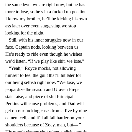
the same level we are right now, but he has 
more to lose, so he’s in a fucked up position. 
I know my brother, he’ll be kicking his own 
ass later over even suggesting we stop 
looking for the night. 
   Still, with his inner struggles now in our 
face, Captain nods, looking between us. 
He’s ready to ride even though he wishes 
we’d listen. “If we play like shit, we lose.” 
   “Yeah,” Royce mocks, not allowing 
himself to feel the guilt that’ll hit later for 
our being selfish right now. “We lose, we 
jeopardize the season and Graven Preps 
stats raise, and piece of shit Principal 
Perkins will cause problems, and Dad will 
get on our fucking cases from a five by nine 
cement cell, and it’ll all fall harder on your 
shoulders because of Zoey, man, but— ” 
His mouth clamps shut when a click sounds. 