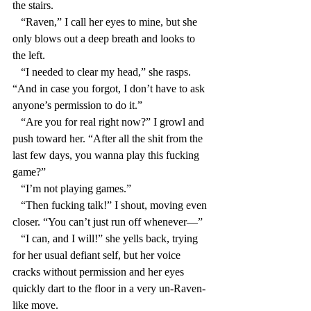
the stairs.
   “Raven,” I call her eyes to mine, but she 
only blows out a deep breath and looks to 
the left. 
   “I needed to clear my head,” she rasps. 
“And in case you forgot, I don’t have to ask 
anyone’s permission to do it.” 
   “Are you for real right now?” I growl and 
push toward her. “After all the shit from the 
last few days, you wanna play this fucking 
game?”
   “I’m not playing games.”
   “Then fucking talk!” I shout, moving even 
closer. “You can’t just run off whenever—”
   “I can, and I will!” she yells back, trying 
for her usual defiant self, but her voice 
cracks without permission and her eyes 
quickly dart to the floor in a very un-Raven-
like move.