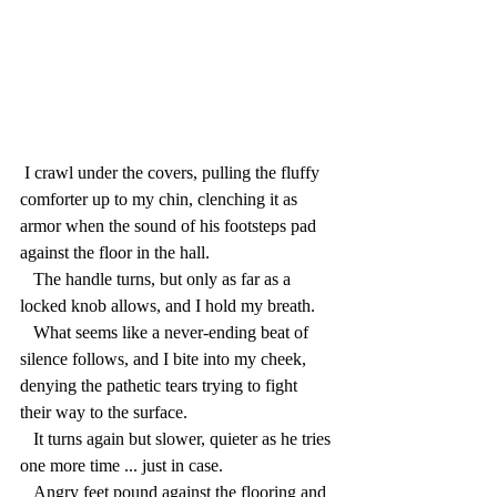
 I crawl under the covers, pulling the fluffy 
comforter up to my chin, clenching it as 
armor when the sound of his footsteps pad 
against the floor in the hall.
   The handle turns, but only as far as a 
locked knob allows, and I hold my breath. 
   What seems like a never-ending beat of 
silence follows, and I bite into my cheek, 
denying the pathetic tears trying to fight 
their way to the surface.
   It turns again but slower, quieter as he tries 
one more time ... just in case.
   Angry feet pound against the flooring and 