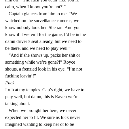
calm, when I know you’re not?!”
   Captain glances from him to me. “We 
watched on the surveillance cameras, we 
know nobody took her. She ran. And you 
know if it weren’t for the game, I’d be in the 
damn driver’s seat already, but we need to 
be there, and we need to play well.”
   “And if she shows up, packs her shit or 
something while we’re gone?!” Royce 
shouts, a frenzied look in his eye. “I’m not 
fucking leavin’!”
Fuck
.  
I rub at my temples. Cap’s right, we have to 
play well, but damn, this is Raven we’re 
talking about.
   When we brought her here, we never 
expected her to fit. We sure as fuck never 
imagined wanting to keep her or to be 