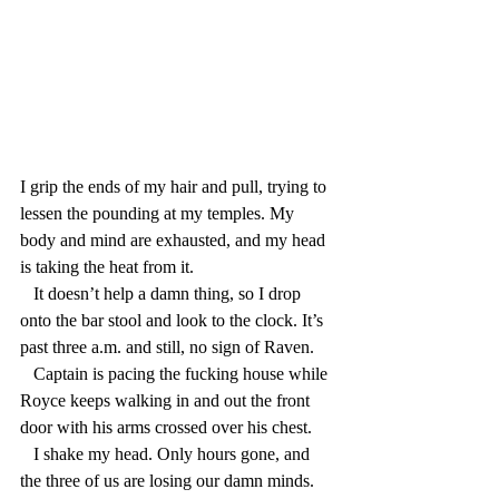
I grip the ends of my hair and pull, trying to 
lessen the pounding at my temples. My 
body and mind are exhausted, and my head 
is taking the heat from it.  
   It doesn’t help a damn thing, so I drop 
onto the bar stool and look to the clock. It’s 
past three a.m. and still, no sign of Raven.
   Captain is pacing the fucking house while 
Royce keeps walking in and out the front 
door with his arms crossed over his chest. 
   I shake my head. Only hours gone, and 
the three of us are losing our damn minds. 