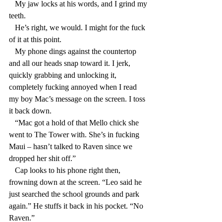
   My jaw locks at his words, and I grind my 
teeth.
   He’s right, we would. I might for the fuck 
of it at this point. 
   My phone dings against the countertop 
and all our heads snap toward it. I jerk, 
quickly grabbing and unlocking it, 
completely fucking annoyed when I read 
my boy Mac’s message on the screen. I toss 
it back down. 
   “Mac got a hold of that Mello chick she 
went to The Tower with. She’s in fucking 
Maui – hasn’t talked to Raven since we 
dropped her shit off.”
   Cap looks to his phone right then, 
frowning down at the screen. “Leo said he 
just searched the school grounds and park 
again.” He stuffs it back in his pocket. “No 
Raven.” 