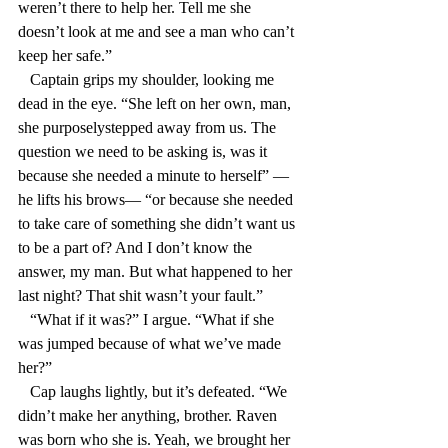
weren’t there to help her. Tell me she 
doesn’t look at me and see a man who can’t 
keep her safe.” 
   Captain grips my shoulder, looking me 
dead in the eye. “She left on her own, man, 
she purposelystepped away from us. The 
question we need to be asking is, was it 
because she needed a minute to herself” —
he lifts his brows— “or because she needed 
to take care of something she didn’t want us 
to be a part of? And I don’t know the 
answer, my man. But what happened to her 
last night? That shit wasn’t your fault.”
   “What if it was?” I argue. “What if she 
was jumped because of what we’ve made 
her?”
   Cap laughs lightly, but it’s defeated. “We 
didn’t make her anything, brother. Raven 
was born who she is. Yeah, we brought her 