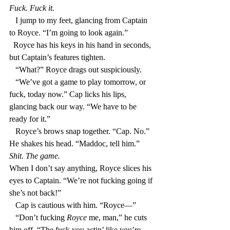
Fuck. Fuck it. 
   I jump to my feet, glancing from Captain 
to Royce. “I’m going to look again.”
  Royce has his keys in his hand in seconds, 
but Captain’s features tighten. 
   “What?” Royce drags out suspiciously. 
   “We’ve got a game to play tomorrow, or 
fuck, today now.” Cap licks his lips, 
glancing back our way. “We have to be 
ready for it.”
   Royce’s brows snap together. “Cap. No.” 
He shakes his head. “Maddoc, tell him.”
Shit. The game.
When I don’t say anything, Royce slices his 
eyes to Captain. “We’re not fucking going if 
she’s not back!”
   Cap is cautious with him. “Royce—”
   “Don’t fucking 
Royce
 me, man,” he cuts 
him off. “The fuck you actin’ like you’re 