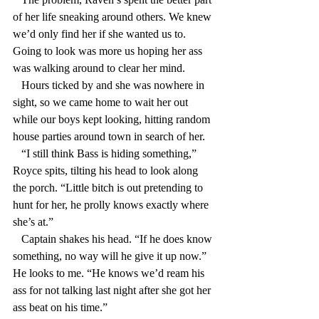
of her life sneaking around others. We knew 
we’d only find her if she wanted us to. 
Going to look was more us hoping her ass 
was walking around to clear her mind. 
   Hours ticked by and she was nowhere in 
sight, so we came home to wait her out 
while our boys kept looking, hitting random 
house parties around town in search of her.
   “I still think Bass is hiding something,” 
Royce spits, tilting his head to look along 
the porch. “Little bitch is out pretending to 
hunt for her, he prolly knows exactly where 
she’s at.” 
   Captain shakes his head. “If he does know 
something, no way will he give it up now.” 
He looks to me. “He knows we’d ream his 
ass for not talking last night after she got her 
ass beat on his time.”