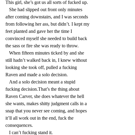
This girl, she’s got us all sorts of fucked up. 
   She had slipped out front only minutes 
after coming downstairs, and I was seconds 
from following her ass, but didn’t. I kept my 
feet planted and gave her the time I 
convinced myself she needed to build back 
the sass or fire she was ready to throw.
   When fifteen minutes ticked by and she 
still hadn’t walked back in, I knew without 
looking she took off, pulled a fucking 
Raven and made a solo decision.
   And a solo decision meant a stupid 
fucking decision.That’s the thing about 
Raven Carver, she does whatever the hell 
she wants, makes shitty judgment calls in a 
snap that you never see coming, and hopes 
it’ll all work out in the end, fuck the 
consequences.
   I can’t fucking stand it.