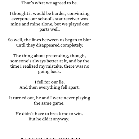
That’s what we agreed to be.
I thought it would be harder, convincing
everyone our school’s star receiver was
mine and mine alone, but we played our
parts well.
So well, the lines between us began to blur
until they disappeared completely.
The thing about pretending, though,
someone’s always better at it, and by the
time I realized my mistake, there was no
going back.
I fell for our lie.
And then everything fell apart.
It turned out, he and I were never playing
the same game.
He didn’t have to break me to win.
But he did it anyway.