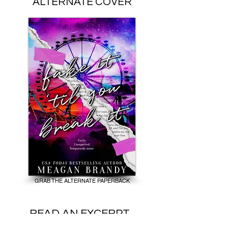
ALTERNATE COVER
GRAB THE ALTERNATE PAPERBACK
READ AN EXCERPT