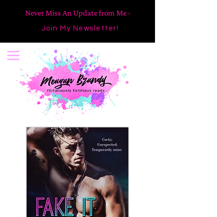
Never Miss An Update from Me -
Join My Newsletter!