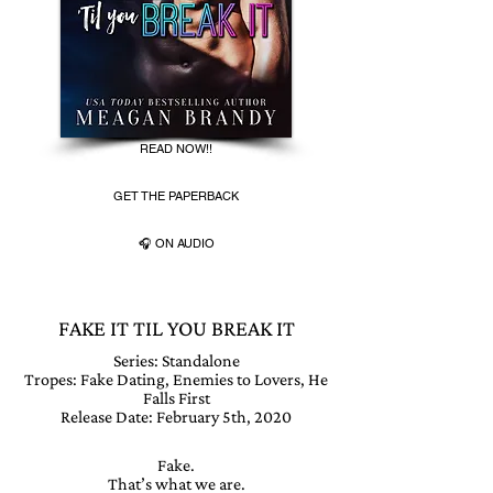
READ NOW!!
GET THE PAPERBACK
🎧 ON AUDIO
FAKE IT TIL YOU BREAK IT
Series:
Standalone
Tropes: Fake Dating, Enemies to Lovers, He
Falls First
Release Date: February 5th, 2020
Fake.
That’s what we are.