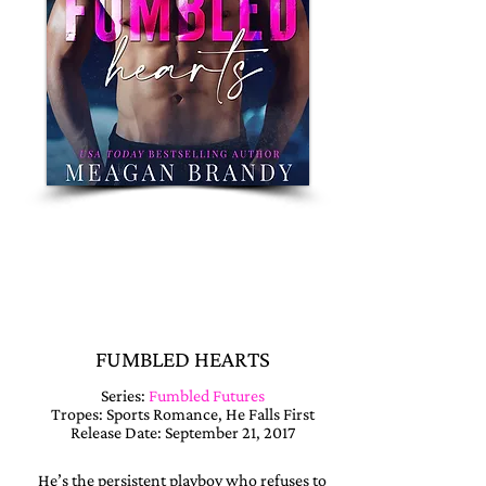
READ NOW !!
PAPERBACK
🎧 ON AUDIO
FUMBLED HEARTS
Series:
Fumbled Futures
Tropes: Sports Romance, He Falls First
Release Date: September 21, 2017
He’s the persistent playboy who refuses to