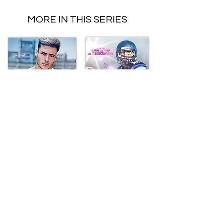
MORE IN THIS SERIES
Connect With Me
Subscribe to my
newsletter