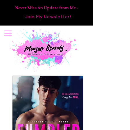
Never Miss An Update from Me -
Join My Newsletter!