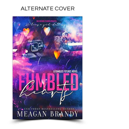
ALTERNATE COVER
PAPERBACK