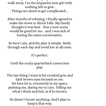
walk away. I’m the impassive new girl with
nothing left to give.
Things are about to get complicated...
After months of refusing, I finally agreed to
make the move to Alrick Falls. My family
thought it was best - that a new scene
would be good for me - and I was sick of
having the same conversation.
So here I am, and the plan is simple. Smile
through each day and avoid her at all costs.
It's perfect.
Until the cocky quarterback comes into
play.
The last thing I want is his crooked grin and
dark brown eyes focused on me.
Yet here he is, constantly in my space,
pushing me, daring me to care. Telling me
what I think and feel, as if he knows.
He doesn’t know anything. And I plan to
keep it that way.