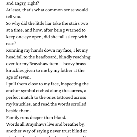
and angry, right?
At least, that’s what common sense would
tell you.
So why did the little liar take the stairs two
at a time, and how, after being warned to
keep one eye open, did she fall asleep with
ease?
Running my hands down my face, I let my
head fall to the headboard, blindly reaching
over for my Brayshaw item—heavy brass
knuckles given to me by my father at the
age of seven.
I pull them close to my face, inspecting the
anchor symbol etched along the curves, a
perfect match to the ones tattooed across
my knuckles, and read the words scrolled
beside them.
Family runs deeper than blood.
Words all Brayshaws live and breathe by,
another way of saying never trust blind or