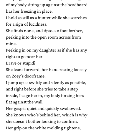
of my body sitting up against the headboard
has her freezing in place.
I hold as still as a hunter while she searches
for a sign of lucidness.
She finds none, and tiptoes a foot farther,
peeking into the open room across from
mine.
Peeking in on my daughter as if she has any
right to go near her.
Brave or stupid?
She leans forward, her hand resting loosely
on Zoey’s doorframe.
I jump up as swiftly and silently as possible,
and right before she tries to take a step
inside, I cage her in, my body forcing hers
flat against the wall.
Her gasp is quiet and quickly swallowed.
She knows who’s behind her, which is why
she doesn’t bother looking to confirm.
Her grip on the white molding tightens,