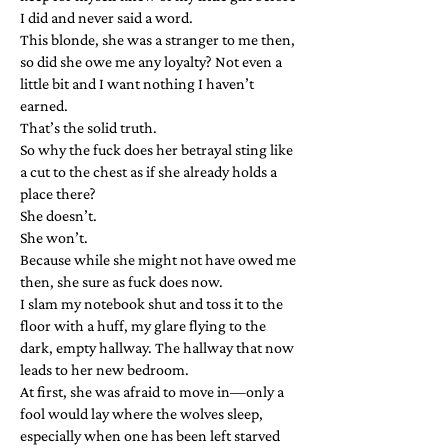
I did and never said a word.
This blonde, she was a stranger to me then,
so did she owe me any loyalty? Not even a
little bit and I want nothing I haven’t
earned.
That’s the solid truth.
So why the fuck does her betrayal sting like
a cut to the chest as if she already holds a
place there?
She doesn’t.
She won’t.
Because while she might not have owed me
then, she sure as fuck does now.
I slam my notebook shut and toss it to the
floor with a huff, my glare flying to the
dark, empty hallway. The hallway that now
leads to her new bedroom.
At first, she was afraid to move in—only a
fool would lay where the wolves sleep,
especially when one has been left starved