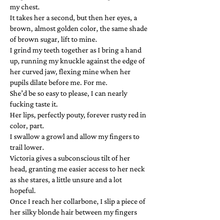
my chest.
It takes her a second, but then her eyes, a
brown, almost golden color, the same shade
of brown sugar, lift to mine.
I grind my teeth together as I bring a hand
up, running my knuckle against the edge of
her curved jaw, flexing mine when her
pupils dilate before me. For me.
She’d be so easy to please, I can nearly
fucking taste it.
Her lips, perfectly pouty, forever rusty red in
color, part.
I swallow a growl and allow my fingers to
trail lower.
Victoria gives a subconscious tilt of her
head, granting me easier access to her neck
as she stares, a little unsure and a lot
hopeful.
Once I reach her collarbone, I slip a piece of
her silky blonde hair between my fingers