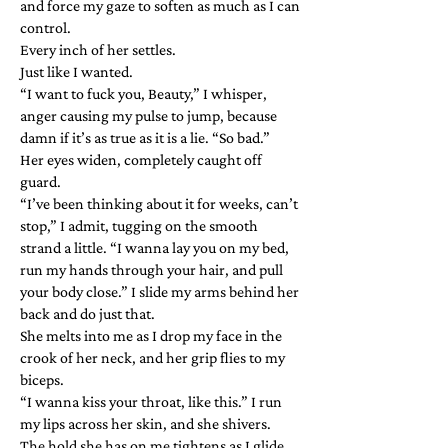
and force my gaze to soften as much as I can
control.
Every inch of her settles.
Just like I wanted.
“I want to fuck you, Beauty,” I whisper,
anger causing my pulse to jump, because
damn if it’s as true as it is a lie. “So bad.”
Her eyes widen, completely caught off
guard.
“I’ve been thinking about it for weeks, can’t
stop,” I admit, tugging on the smooth
strand a little. “I wanna lay you on my bed,
run my hands through your hair, and pull
your body close.” I slide my arms behind her
back and do just that.
She melts into me as I drop my face in the
crook of her neck, and her grip flies to my
biceps.
“I wanna kiss your throat, like this.” I run
my lips across her skin, and she shivers.
The hold she has on me tightens as I glide