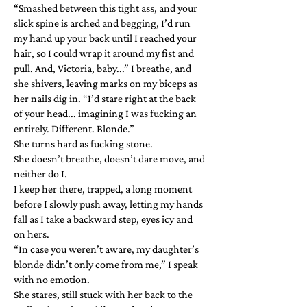
“Smashed between this tight ass, and your
slick spine is arched and begging, I’d run
my hand up your back until I reached your
hair, so I could wrap it around my fist and
pull. And, Victoria, baby...” I breathe, and
she shivers, leaving marks on my biceps as
her nails dig in. “I’d stare right at the back
of your head... imagining I was fucking an
entirely. Different. Blonde.”
She turns hard as fucking stone.
She doesn’t breathe, doesn’t dare move, and
neither do I.
I keep her there, trapped, a long moment
before I slowly push away, letting my hands
fall as I take a backward step, eyes icy and
on hers.
“In case you weren’t aware, my daughter’s
blonde didn’t only come from me,” I speak
with no emotion.
She stares, still stuck with her back to the