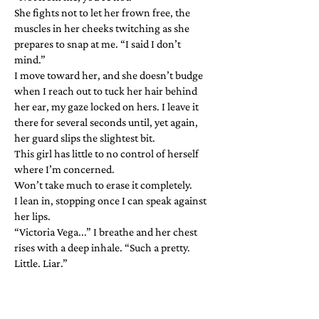
She fights not to let her frown free, the
muscles in her cheeks twitching as she
prepares to snap at me. “I said I don’t
mind.”
I move toward her, and she doesn’t budge
when I reach out to tuck her hair behind
her ear, my gaze locked on hers. I leave it
there for several seconds until, yet again,
her guard slips the slightest bit.
This girl has little to no control of herself
where I’m concerned.
Won’t take much to erase it completely.
I lean in, stopping once I can speak against
her lips.
“Victoria Vega...” I breathe and her chest
rises with a deep inhale. “Such a pretty.
Little. Liar.”​