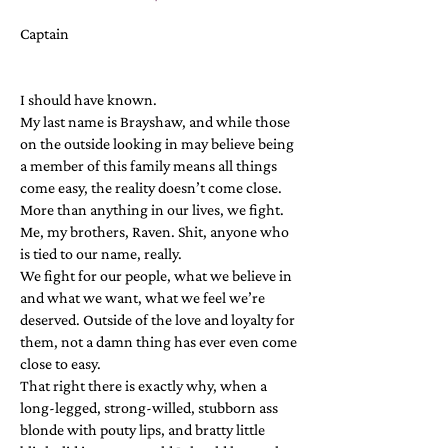
Captain
I should have known.
My last name is Brayshaw, and while those
on the outside looking in may believe being
a member of this family means all things
come easy, the reality doesn’t come close.
More than anything in our lives, we fight.
Me, my brothers, Raven. Shit, anyone who
is tied to our name, really.
We fight for our people, what we believe in
and what we want, what we feel we’re
deserved. Outside of the love and loyalty for
them, not a damn thing has ever even come
close to easy.
That right there is exactly why, when a
long-legged, strong-willed, stubborn ass
blonde with pouty lips, and bratty little