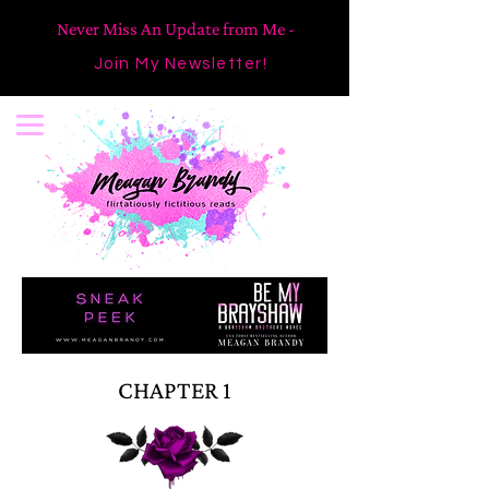
Never Miss An Update from Me -
Join My Newsletter!
CHAPTER 1