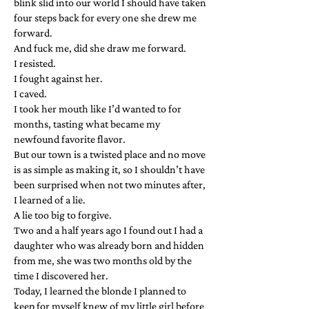
blink slid into our world I should have taken
four steps back for every one she drew me
forward.
And fuck me, did she draw me forward.
I resisted.
I fought against her.
I caved.
I took her mouth like I’d wanted to for
months, tasting what became my
newfound favorite flavor.
But our town is a twisted place and no move
is as simple as making it, so I shouldn’t have
been surprised when not two minutes after,
I learned of a lie.
A lie too big to forgive.
Two and a half years ago I found out I had a
daughter who was already born and hidden
from me, she was two months old by the
time I discovered her.
Today, I learned the blonde I planned to
keep for myself knew of my little girl before