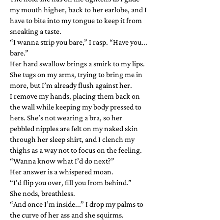
my mouth higher, back to her earlobe, and I
have to bite into my tongue to keep it from
sneaking a taste.
“I wanna strip you bare,” I rasp. “Have you...
bare.”
Her hard swallow brings a smirk to my lips.
She tugs on my arms, trying to bring me in
more, but I’m already flush against her.
I remove my hands, placing them back on
the wall while keeping my body pressed to
hers. She’s not wearing a bra, so her
pebbled nipples are felt on my naked skin
through her sleep shirt, and I clench my
thighs as a way not to focus on the feeling.
“Wanna know what I’d do next?”
Her answer is a whispered moan.
“I’d flip you over, fill you from behind.”
She nods, breathless.
“And once I’m inside...” I drop my palms to
the curve of her ass and she squirms.