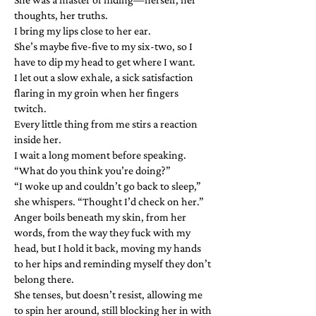
thoughts, her truths.
I bring my lips close to her ear.
She’s maybe five-five to my six-two, so I
have to dip my head to get where I want.
I let out a slow exhale, a sick satisfaction
flaring in my groin when her fingers
twitch.
Every little thing from me stirs a reaction
inside her.
I wait a long moment before speaking.
“What do you think you’re doing?”
“I woke up and couldn’t go back to sleep,”
she whispers. “Thought I’d check on her.”
Anger boils beneath my skin, from her
words, from the way they fuck with my
head, but I hold it back, moving my hands
to her hips and reminding myself they don’t
belong there.
She tenses, but doesn’t resist, allowing me
to spin her around, still blocking her in with