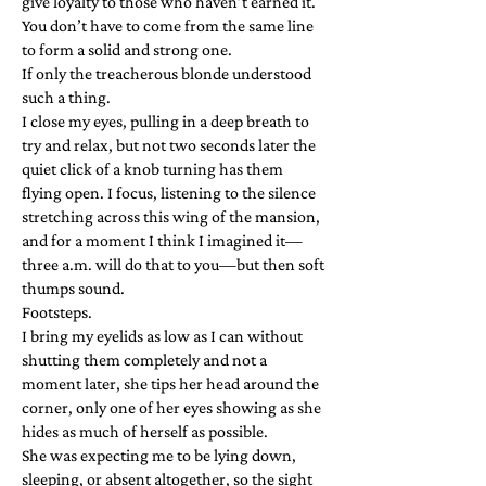
give loyalty to those who haven’t earned it.
You don’t have to come from the same line
to form a solid and strong one.
If only the treacherous blonde understood
such a thing.
I close my eyes, pulling in a deep breath to
try and relax, but not two seconds later the
quiet click of a knob turning has them
flying open. I focus, listening to the silence
stretching across this wing of the mansion,
and for a moment I think I imagined it—
three a.m. will do that to you—but then soft
thumps sound.
Footsteps.
I bring my eyelids as low as I can without
shutting them completely and not a
moment later, she tips her head around the
corner, only one of her eyes showing as she
hides as much of herself as possible.
She was expecting me to be lying down,
sleeping, or absent altogether, so the sight