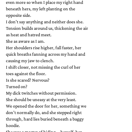
even more so when I place my right hand
beneath hers, my left planting on the
opposite side.
I don’t say anything and neither does she.
Tension builds around us, thickening the air
as heat and hatred meet.
She as aware as I am.
Her shoulders rise higher, fall faster, her
quick breaths fanning across my hand and
causing my jaw to clench.
I shift closer, not missing the curl of her
toes against the floor.
Is she scared? Nervous?
Turned on?
My dick twitches without permission.
She should be uneasy at the very least.
We opened the door for her, something we
don’t normally do, and she stepped right
through, hard lies buried beneath a baggy
hoodie.
She was a master of hiding—herself, her