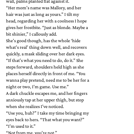
wall, palms planted flat against it.
“Her mom’s name was Mallory, and her
hair was just as long as yours.” I tilt my
head, regarding her with a coolness I hope
gives her frostbite. “Just as blonde. Maybe a
bit shinier,” I callously add.
She’s good though, has the whole ‘hide
what’s real’ thing down well, and recovers
quickly, a mask sliding over her dark eyes.
“If that’s what you need to do, do it.” She
steps forward, shoulders held high as she
places herself directly in front of me. “You
wanna play pretend, need me to be her for a
night or two, I’m game. Use me.”
A dark chuckle escapes me, and her fingers
anxiously tap at her upper thigh, but stop
when she realizes I’ve noticed.
“Use you, huh?” I take my time bringing my
eyes back to hers. “That what you want?”
“I’m used to it.”
“Not from me, you’re not.”