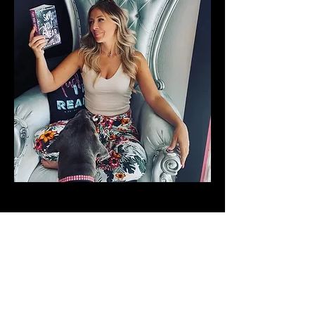
In the world of morally corrupt
teenagers, only the strongest survive.