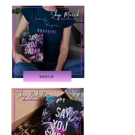
MERCH