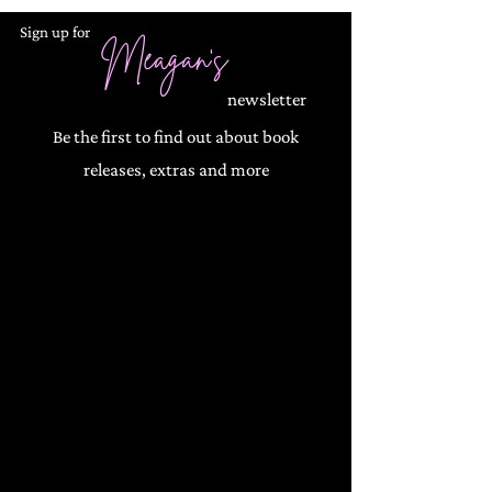
Sign up for
Meagan's
newsletter
Be the first to find out about book
releases, extras and more