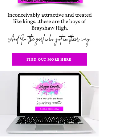
Inconceivably attractive and treated
like kings...these are the boys of
Brayshaw High.
And I'm the girl who got in their way.
FIND OUT MORE HERE