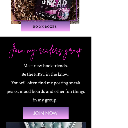
BOOK BOXES
Join my readers group
Meet new book friends.
Be the FIRST in the know.
You will often find me posting sneak
peaks, mood boards and other fun things
in my group.
JOIN NOW