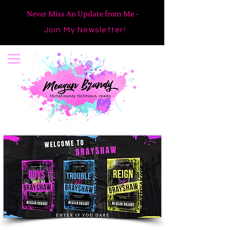
Never Miss An Update from Me -
Join My Newsletter!