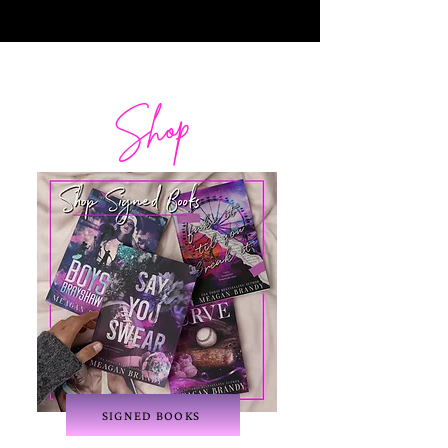
Shop
SIGNED BOOKS