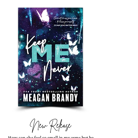
New Release
How can she feel so small in my arms but be