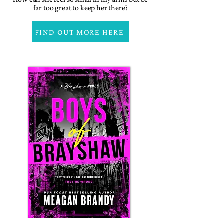
far too great to keep her there?
FIND OUT MORE HERE